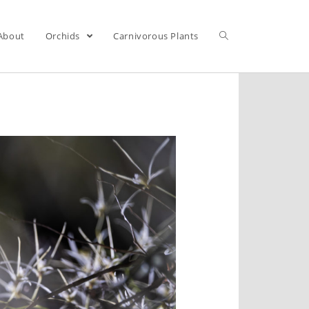
About
Orchids
Carnivorous Plants