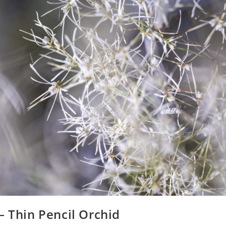
 – Thin Pencil Orchid