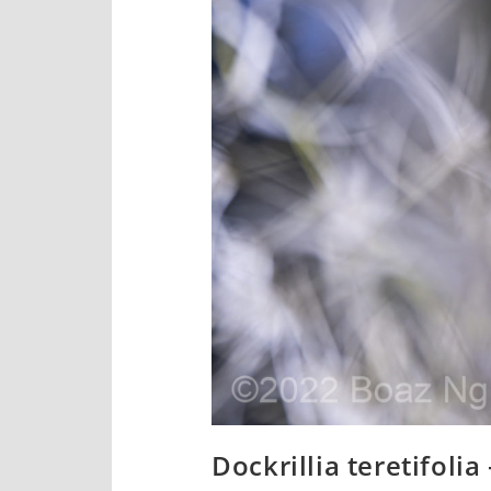
Dockrillia teretifolia