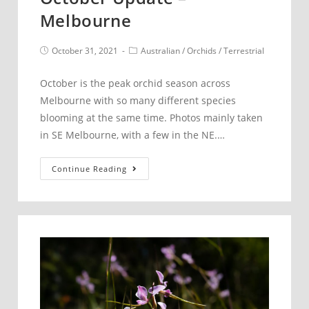
Melbourne
Post
Post
October 31, 2021
Australian
/
Orchids
/
Terrestrial
published:
category:
October is the peak orchid season across
Melbourne with so many different species
blooming at the same time. Photos mainly taken
in SE Melbourne, with a few in the NE.…
October
Continue Reading
Update
–
Melbourne