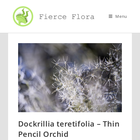
Skip
to
Menu
content
Dockrillia teretifolia – Thin
Pencil Orchid