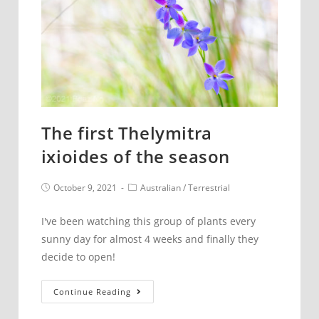
The first Thelymitra
ixioides of the season
Post
Post
October 9, 2021
Australian
/
Terrestrial
published:
category:
I've been watching this group of plants every
sunny day for almost 4 weeks and finally they
decide to open!
The
Continue Reading
first