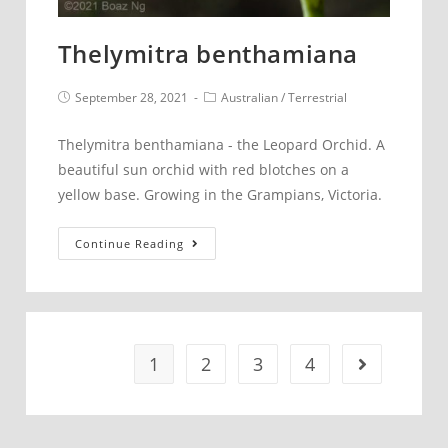
Thelymitra benthamiana
Post
Post
September 28, 2021
Australian
/
Terrestrial
published:
category:
Thelymitra benthamiana - the Leopard Orchid. A
beautiful sun orchid with red blotches on a
yellow base. Growing in the Grampians, Victoria.
Thelymitra
Continue Reading
benthamiana
1
2
3
4
Go to the 