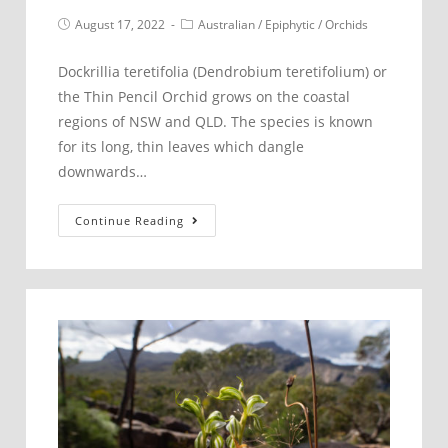
Post
Post
August 17, 2022
Australian
/
Epiphytic
/
Orchids
published:
category:
Dockrillia teretifolia (Dendrobium teretifolium) or
the Thin Pencil Orchid grows on the coastal
regions of NSW and QLD. The species is known
for its long, thin leaves which dangle
downwards…
Dockrillia
Continue Reading
teretifolia
–
Thin
Pencil
Orchid