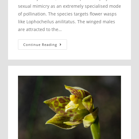
sexual mimicry as an extremely specialised mode
of pollination. The species targets flower wasps
like Lophocheilus anilitatus. The winged males
are attracted to the…
Pollination
Continue Reading
of
Caladenia
parva