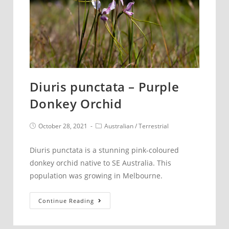
Diuris punctata – Purple
Donkey Orchid
Post
Post
October 28, 2021
Australian
/
Terrestrial
published:
category:
Diuris punctata is a stunning pink-coloured
donkey orchid native to SE Australia. This
population was growing in Melbourne.
Diuris
Continue Reading
punctata
–