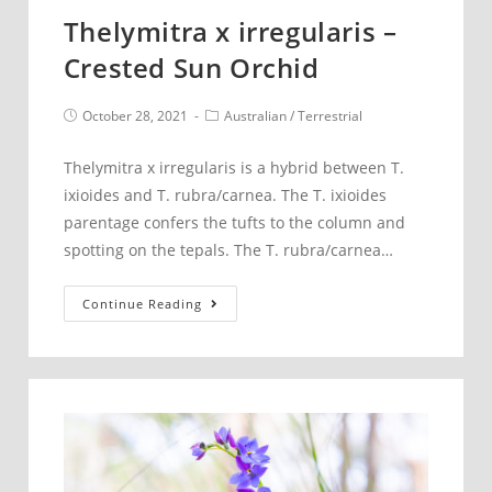
Thelymitra x irregularis –
Crested Sun Orchid
Post
Post
October 28, 2021
Australian
/
Terrestrial
published:
category:
Thelymitra x irregularis is a hybrid between T.
ixioides and T. rubra/carnea. The T. ixioides
parentage confers the tufts to the column and
spotting on the tepals. The T. rubra/carnea…
Thelymitra
Continue Reading
x
irregularis
–
Crested
Sun
Orchid