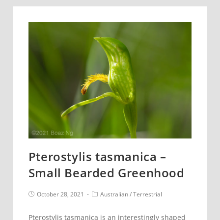
Purple
Donkey
Orchid
Pterostylis tasmanica –
Small Bearded Greenhood
Post
Post
October 28, 2021
Australian
/
Terrestrial
published:
category:
Pterostylis tasmanica is an interestingly shaped