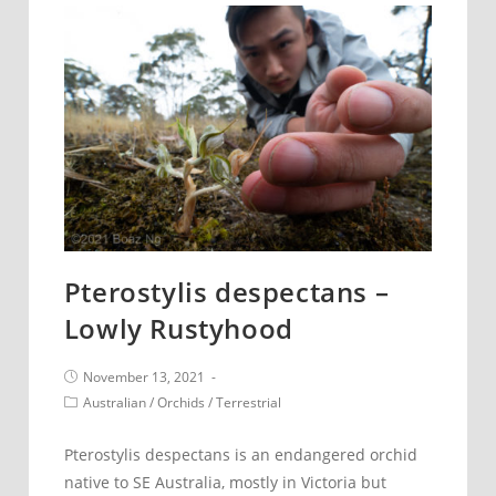
Rustyhood
Pterostylis despectans –
Lowly Rustyhood
Post
November 13, 2021
published:
Post
Australian
/
Orchids
/
Terrestrial
category:
Pterostylis despectans is an endangered orchid
native to SE Australia, mostly in Victoria but