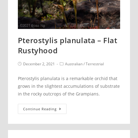
Pterostylis planulata – Flat
Rustyhood
Post
Post
December 2, 2021
Australian
/
Terrestrial
published:
category:
Pterostylis planulata is a remarkable orchid that
grows in the slightest accumulations of substrate
in the rocky outcrops of the Grampians.
Pterostylis
Continue Reading
planulata
–
Flat