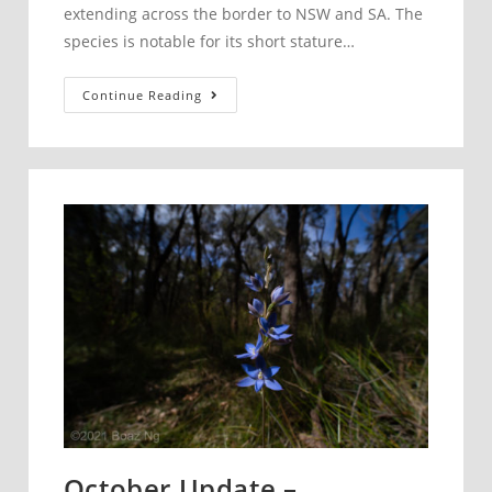
extending across the border to NSW and SA. The
species is notable for its short stature…
Pterostylis
Continue Reading
despectans
–
Lowly
Rustyhood
October Update –