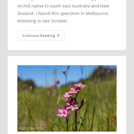
orchid native to south east Australia and New
Zealand. I found this specimen in Melbourne,
blooming in late October.
Pterostylis
Continue Reading
tasmanica
–
Small
Bearded
Greenhood