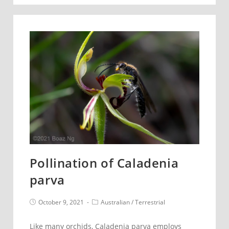
Thelymitra
ixioides
of
the
season
Pollination of Caladenia
parva
Post
Post
October 9, 2021
Australian
/
Terrestrial
published:
category:
Like many orchids, Caladenia parva employs