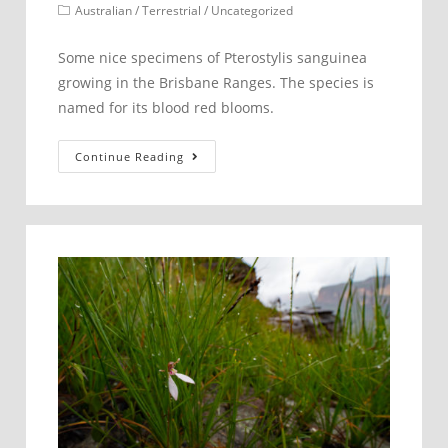
published:
Post
Australian
/
Terrestrial
/
Uncategorized
category:
Some nice specimens of Pterostylis sanguinea
growing in the Brisbane Ranges. The species is
named for its blood red blooms.
Pterostylis
Continue Reading
sanguinea