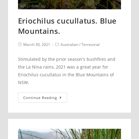
Eriochilus cucullatus. Blue
Mountains.
Post
Post
March 30, 2021
Australian
/
Terrestrial
published:
category:
Stimulated by the prior season's bushfires and
the La Nina rains, 2021 was a great year for
Eriochilus cucullatus in the Blue Mountains of
NSW.
Eriochilus
Continue Reading
cucullatus.
Blue
Mountains.