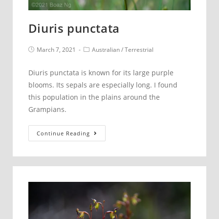
Diuris punctata
Post
Post
March 7, 2021
Australian
/
Terrestrial
published:
category:
Diuris punctata is known for its large purple
blooms. Its sepals are especially long. I found
this population in the plains around the
Grampians.
Diuris
Continue Reading
punctata