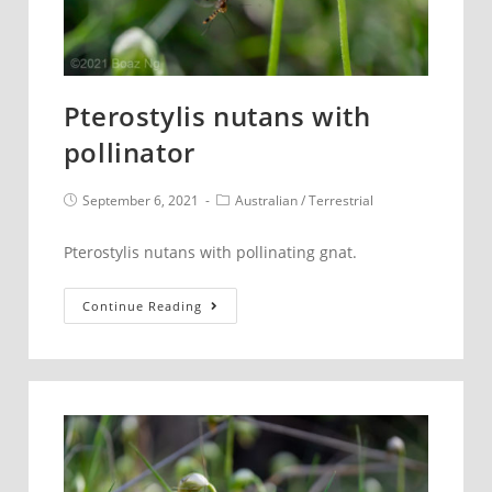
Pterostylis nutans with
pollinator
Post
Post
September 6, 2021
Australian
/
Terrestrial
published:
category:
Pterostylis nutans with pollinating gnat.
Pterostylis
Continue Reading
nutans
with
pollinator