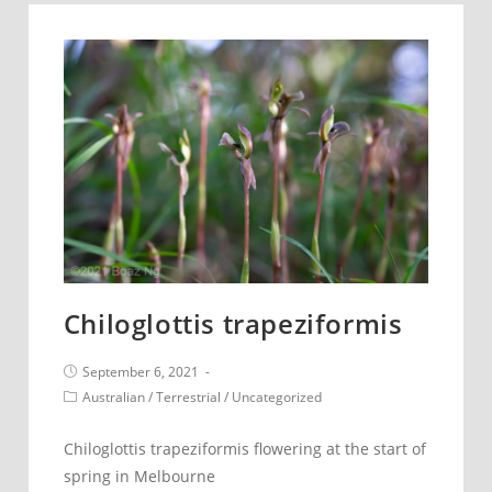
Chiloglottis trapeziformis
Post
September 6, 2021
published:
Post
Australian
/
Terrestrial
/
Uncategorized
category:
Chiloglottis trapeziformis flowering at the start of
spring in Melbourne