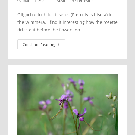
Post
Post
March 7, 2021
Australian
/
Terrestrial
published:
category:
Oligochaetochilus bisetus (Pterostylis biseta) in
the Wimmera. I find it interesting how the rosette
dries out before the flowers do.
Oligochaetochilus
Continue Reading
bisetus