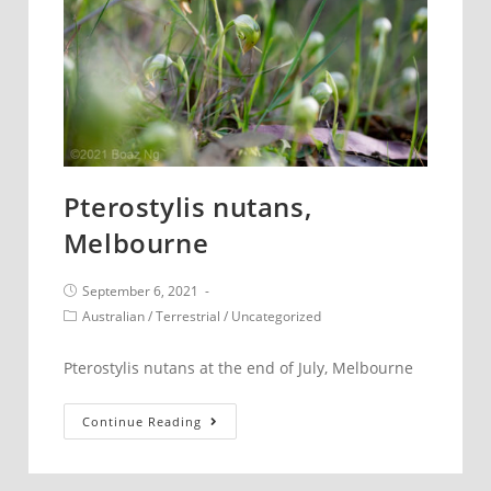
Pterostylis nutans,
Melbourne
Post
September 6, 2021
published:
Post
Australian
/
Terrestrial
/
Uncategorized
category:
Pterostylis nutans at the end of July, Melbourne
Pterostylis
Continue Reading
nutans,
Melbourne