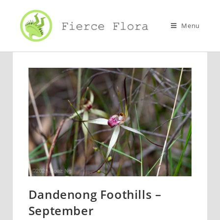
Skip
to
Menu
content
Dandenong Foothills –
September