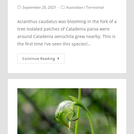
Post
Post
September 20, 2021
Australian
/
Terrestrial
published:
category:
Acianthus caudatus was blooming in the fork of a
tree Isolated patches of Caladenia parva were
around Caladenia oenochila grew nearby. This is
the first time I've seen this species!…
Dandenong
Continue Reading
Foothills
–
September