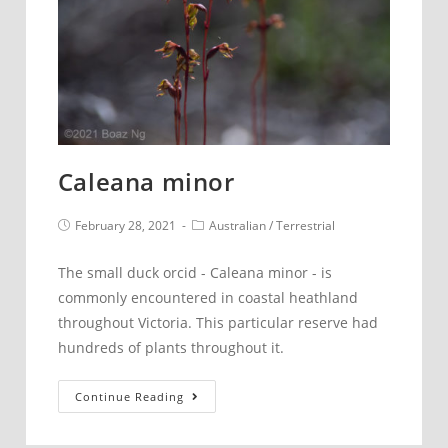
Caleana minor
Post
Post
February 28, 2021
Australian
/
Terrestrial
published:
category:
The small duck orcid - Caleana minor - is
commonly encountered in coastal heathland
throughout Victoria. This particular reserve had
hundreds of plants throughout it.
Caleana
Continue Reading
minor