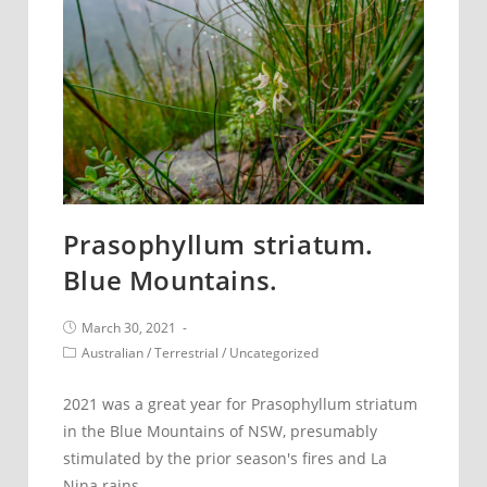
Prasophyllum striatum.
Blue Mountains.
Post
March 30, 2021
published:
Post
Australian
/
Terrestrial
/
Uncategorized
category:
2021 was a great year for Prasophyllum striatum
in the Blue Mountains of NSW, presumably
stimulated by the prior season's fires and La
Nina rains.