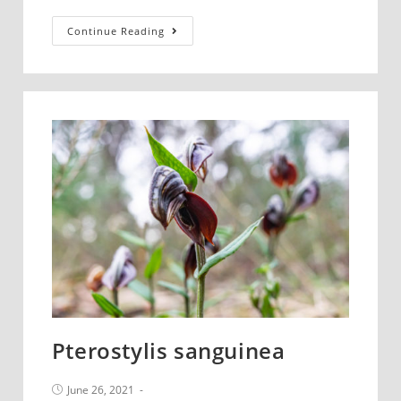
Chiloglottis
Continue Reading
trapeziformis
Pterostylis sanguinea
Post
June 26, 2021