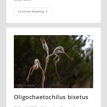
Prasophyllum
Continue Reading
striatum.
Blue
Mountains.
Oligochaetochilus bisetus