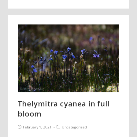
benthamiana
Thelymitra cyanea in full
bloom
Post
Post
February 1, 2021
Uncategorized
published:
category: