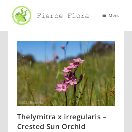
Skip
to
Menu
content
Thelymitra x irregularis –
Crested Sun Orchid