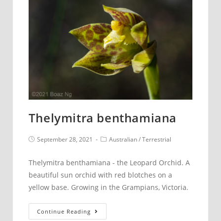
the
season
Thelymitra benthamiana
Post
Post
September 28, 2021
Australian
/
Terrestrial
published:
category:
Thelymitra benthamiana - the Leopard Orchid. A
beautiful sun orchid with red blotches on a
yellow base. Growing in the Grampians, Victoria.
Thelymitra
Continue Reading