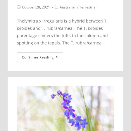
Post
Post
October 28, 2021
Australian
/
Terrestrial
published:
category:
Thelymitra x irregularis is a hybrid between T.
ixioides and T. rubra/carnea. The T. ixioides
parentage confers the tufts to the column and
spotting on the tepals. The T. rubra/carnea…
Thelymitra
Continue Reading
x
irregularis
–
Crested
Sun
Orchid