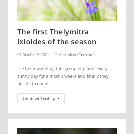
The first Thelymitra
ixioides of the season
Post
Post
October 9, 2021
Australian
/
Terrestrial
published:
category:
I've been watching this group of plants every
sunny day for almost 4 weeks and finally they
decide to open!
The
Continue Reading
first
Thelymitra
ixioides
of