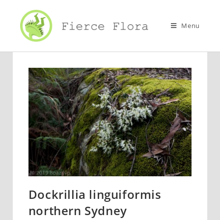
Skip
to
Menu
content
Dockrillia linguiformis
northern Sydney