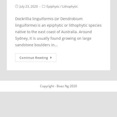
Post
Post
July 23, 2020
Epiphytic
/
Lithophytic
published:
category:
Dockrillia linguiformis (or Dendrobium
linguiforme) is an epiphytic or lithophytic species
native to the east coast of Australia. Around
Sydney, it is usually found growing on large
sandstone boulders in…
Dockrillia
Continue Reading
linguiformis
northern
Sydney
Copyright - Boaz Ng 2020