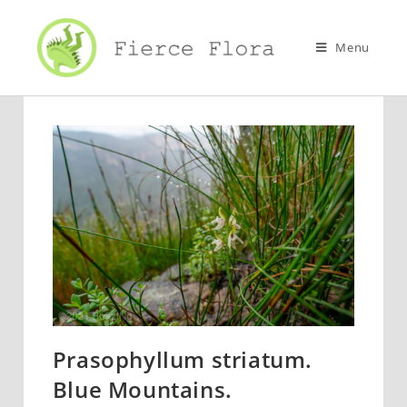
Skip
to
Menu
content
Prasophyllum striatum.
Blue Mountains.