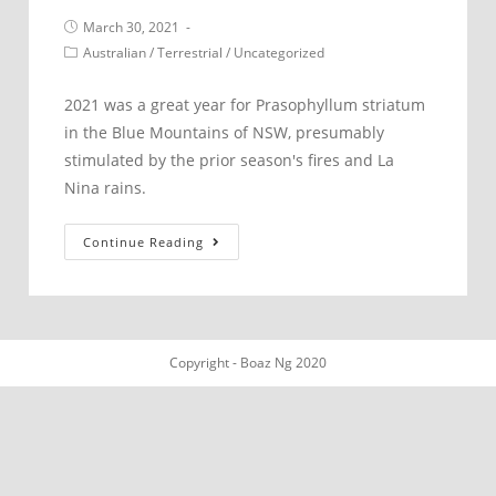
Post
March 30, 2021
published:
Post
Australian
/
Terrestrial
/
Uncategorized
category:
2021 was a great year for Prasophyllum striatum
in the Blue Mountains of NSW, presumably
stimulated by the prior season's fires and La
Nina rains.
Prasophyllum
Continue Reading
striatum.
Blue
Mountains.
Copyright - Boaz Ng 2020