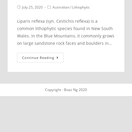
Post
Post
July 25, 2020
Australian
/
Lithophytic
published:
category:
Liparis reflexa (syn. Cestichis reflexa) is a
common lithophytic species found in New South
Wales. In the Blue Mountains, it commonly grows
on large sandstone rock faces and boulders in…
Liparis
Continue Reading
reflexa
–
Blue
Mountains
Copyright - Boaz Ng 2020