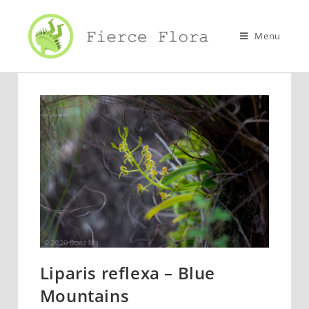
Skip
to
Menu
content
Liparis reflexa – Blue
Mountains