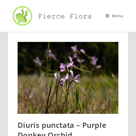
Skip
to
Menu
content
Diuris punctata – Purple
Donkey Orchid