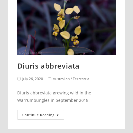
Diuris abbreviata
Post
Post
July 26, 2020
Australian
/
Terrestrial
published:
category:
Diuris abbreviata growing wild in the
Warrumbungles in September 2018.
Diuris
Continue Reading
abbreviata