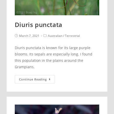
Diuris punctata
Post
Post
March 7, 2021
Australian
/
Terrestrial
published:
category:
Diuris punctata is known for its large purple
blooms. Its sepals are especially long. I found
this population in the plains around the
Grampians.
Diuris
Continue Reading
punctata