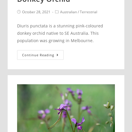
Post
Post
October 28, 2021
Australian
/
Terrestrial
published:
category:
Diuris punctata is a stunning pink-coloured
donkey orchid native to SE Australia. This
population was growing in Melbourne.
Diuris
Continue Reading
punctata
–
Purple
Donkey
Orchid