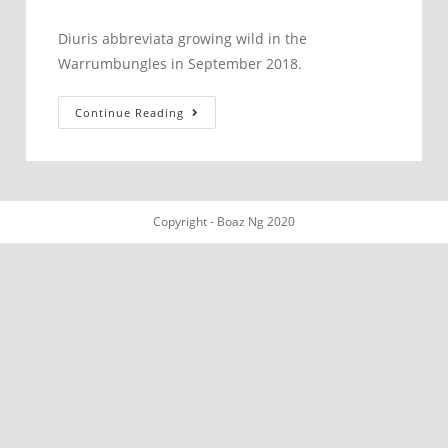
published:
category:
Diuris abbreviata growing wild in the
Warrumbungles in September 2018.
Diuris
Continue Reading
abbreviata
Copyright - Boaz Ng 2020