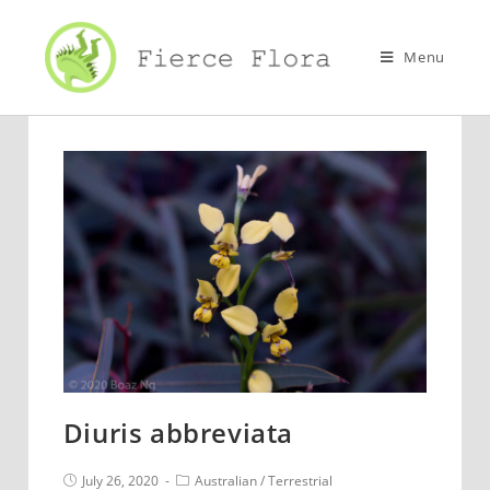
Skip
to
Menu
content
Diuris abbreviata
Post
Post
July 26, 2020
Australian
/
Terrestrial